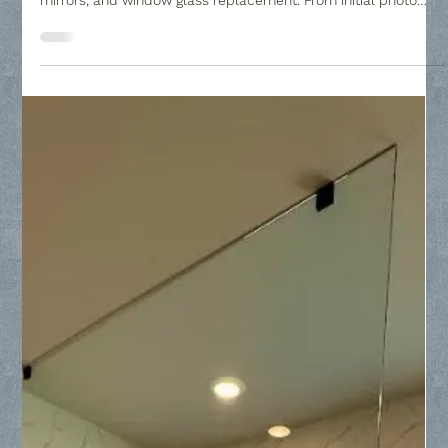
Collin County Glass
Mar 2
2 min read
Frisco, Texas Glass Subcontractor and
Custom Glass Company Questions
Collin County Glass is your premier glass subcontractor in
Frisco, specializing in frameless shower doors, custom
mirrors, and window glass replacement. From initial photo
estimates to professional installation with a guaranteed fit,
we provide high-quality tempered glass solutions for
homeowners and North Texas builders.