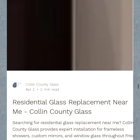
Collin County Glass
Apr 2
2 min read