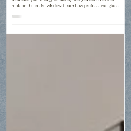
to Your Home - Collin County Glass
Window seal failure can leave your home looking cloudy and
decrease your energy efficiency, but you don't have to
replace the entire window. Learn how professional glass
replacement restores clarity to your Insulated Glass Units
(IGUs) by replacing only the failed panes, providing a cost-
effective solution to condensation and mineral buildup.