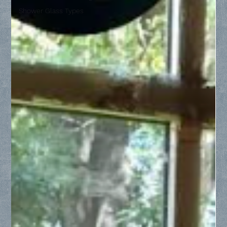
Shower Glass Types