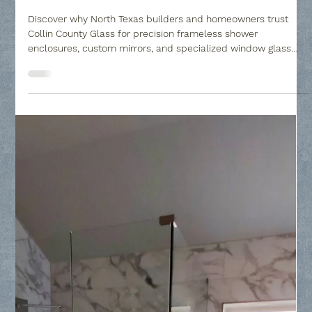
Collin County Glass
Mar 13
2 min read
Glass Repair, Replacement, Mirrors and
Frameless Shower Glass
Discover why North Texas builders and homeowners trust
Collin County Glass for precision frameless shower
enclosures, custom mirrors, and specialized window glass
replacement. From luxury master baths to privacy glass
upgrades, we bridge the gap between architectural vision and
professional execution across Frisco, Plano, and McKinney.