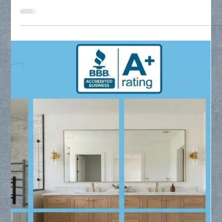
Residential Glass Replacement Near
Me - Collin County Glass
Searching for residential glass replacement near me? Collin
County Glass provides expert installation for frameless
showers, custom mirrors, and window glass throughout Frisco,
Plano, and McKinney.