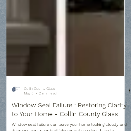
Collin County Glass
May 5
2 min read
Window Seal Failure : Restoring Clarity