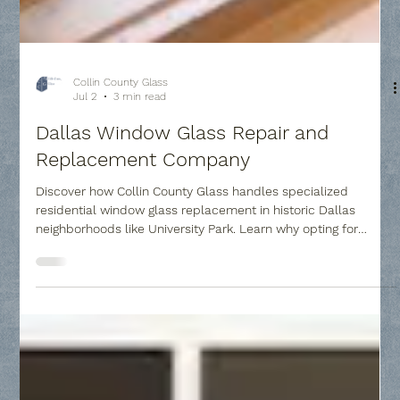
Collin County Glass
Jul 2
3 min read
Dallas Window Glass Repair and
Replacement Company
Discover how Collin County Glass handles specialized
residential window glass replacement in historic Dallas
neighborhoods like University Park. Learn why opting for
targeted pane replacement instead of full frame overhauls
saves thousands of dollars, avoids messy structural damage,
and easily remedies unsightly "foggy glass" problems caused
by broken thermal seals.