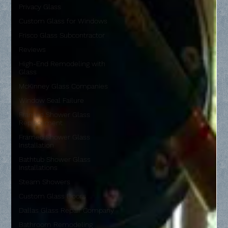
Privacy Glass
Custom Glass for Windows
Frisco Glass Subcontractor
Reviews
High-End Remodeling with
Glass
McKinney Glass Companies
Window Seal Failure
Framed Shower Glass
Replacement
Framed Shower Glass
Installation
Bathtub Shower Glass
Installations
Steam Showers
Custom Glass Doors
Dallas Glass Repair Company
Bathroom Remodeling