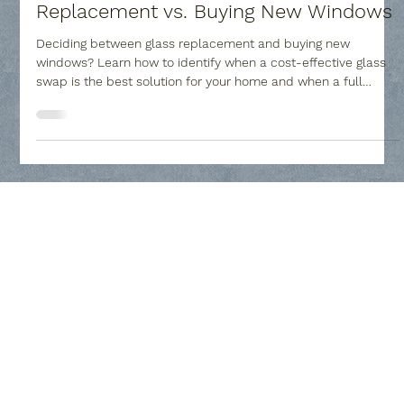
Collin County Glass
Feb 20
4 min read
Window Repair: Window Glass
Replacement vs. Buying New Windows
Deciding between glass replacement and buying new
windows? Learn how to identify when a cost-effective glass
swap is the best solution for your home and when a full
frame upgrade is necessary to improve comfort and value.