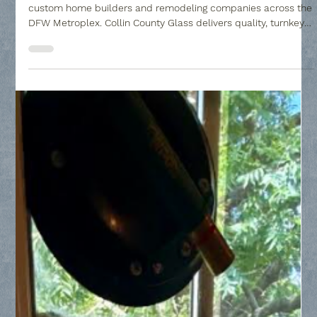
Partnering with the right glass subcontractor is crucial for
custom home builders and remodeling companies across the
DFW Metroplex. Collin County Glass delivers quality, turnkey
custom glass solutions, ranging from luxury frameless shower
installations to custom home gym mirrors and window
replacements, ensuring your residential builds are completed
with solid craftsmanship.