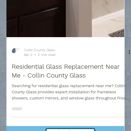
Collin County Glass
Apr 2
2 min read
Residential Glass Replacement Near