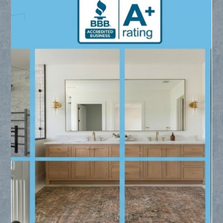
Me - Collin County Glass
Searching for residential glass replacement near me? Collin
County Glass provides expert installation for frameless
showers, custom mirrors, and window glass throughout Frisco,
Plano, and McKinney.