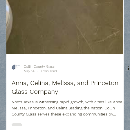
Collin County Glass
May 14
3 min read
Anna, Celina, Melissa, and Princeton
Glass Company