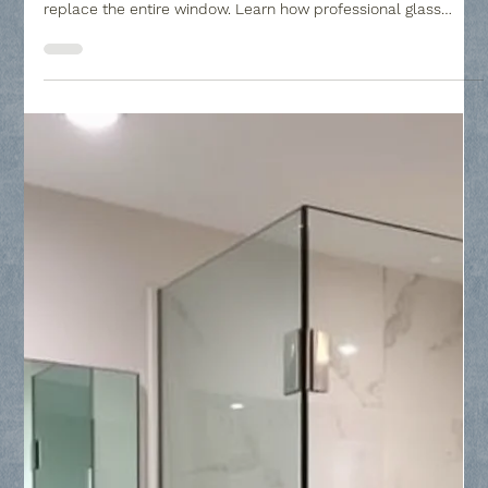
Collin County Glass
May 5
2 min read
Window Seal Failure : Restoring Clarity
to Your Home - Collin County Glass
Window seal failure can leave your home looking cloudy and
decrease your energy efficiency, but you don't have to
replace the entire window. Learn how professional glass
replacement restores clarity to your Insulated Glass Units
(IGUs) by replacing only the failed panes, providing a cost-
effective solution to condensation and mineral buildup.