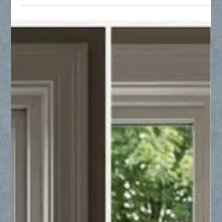
North Texas is witnessing rapid growth, with cities like Anna,
Melissa, Princeton, and Celina leading the nation. Collin
County Glass serves these expanding communities by
providing essential glass solutions for new construction,
modern renovations, and specialized repairs. Whether you are
a builder needing a reliable subcontractor or a homeowner
dealing with foggy windows and seal failure, our expert team
offers professional craftsmanship tailored to your needs.