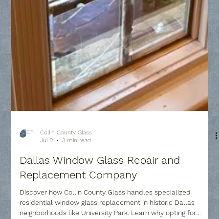
Collin County Glass
Jul 2
3 min read
Dallas Window Glass Repair and
Replacement Company