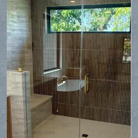
Custom Glass for
Cabinets
Window Glass
Replacement
Window Glass Repair
Privacy Glass
Custom Glass for
Windows
Frisco Glass
Subcontractor
Reviews
High-End Remodeling
with Glass
McKinney Glass
Companies
Window Seal Failure
Framed Shower Glass
Replacement
Framed Shower Glass
Installation