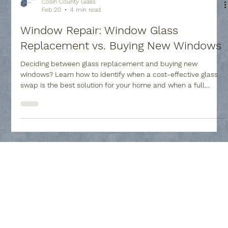
Collin County Glass
Feb 20
4 min read
Window Repair: Window Glass
Replacement vs. Buying New Windows