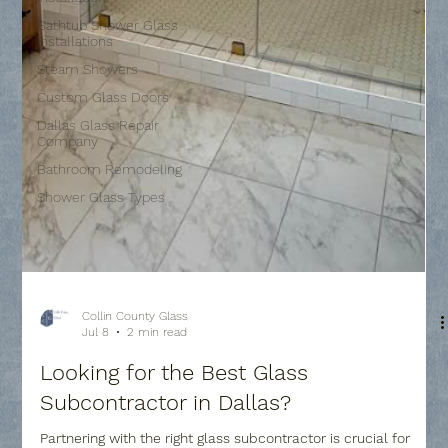
Bathtub Shower Glass
Installations
Steam Showers
Custom Glass Doors
Dallas Glass Repair
Company
Bathroom Remodeling
Shower Glass Types
Collin County Glass
Jul 8
2 min read
Looking for the Best Glass
Subcontractor in Dallas?