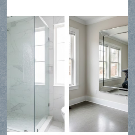
Collin County Glass
Mar 13
2 min read
Glass Repair, Replacement, Mirrors and
Frameless Shower Glass
Discover why North Texas builders and homeowners trust
Collin County Glass for precision frameless shower
enclosures, custom mirrors, and specialized window glass
replacement. From luxury master baths to privacy glass
upgrades, we bridge the gap between architectural vision and
professional execution across Frisco, Plano, and McKinney.