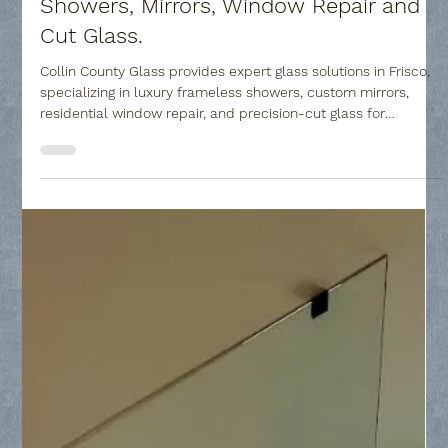
Collin County Glass
Feb 25
4 min read
Frisco Custom Glass Company -
Showers, Mirrors, Window Repair and
Cut Glass.
Collin County Glass provides expert glass solutions in Frisco,
specializing in luxury frameless showers, custom mirrors,
residential window repair, and precision-cut glass for
tabletops and furniture.