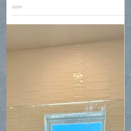
Discover how Collin County Glass handles specialized
residential window glass replacement in historic Dallas
neighborhoods like University Park. Learn why opting for
targeted pane replacement instead of full frame overhauls
saves thousands of dollars, avoids messy structural damage,
and easily remedies unsightly "foggy glass" problems caused
by broken thermal seals.