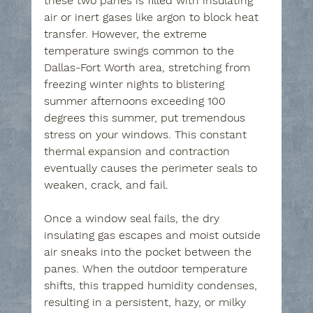
these two panes is filled with insulating 
air or inert gases like argon to block heat 
transfer. However, the extreme 
temperature swings common to the 
Dallas-Fort Worth area, stretching from 
freezing winter nights to blistering 
summer afternoons exceeding 100 
degrees this summer, put tremendous 
stress on your windows. This constant 
thermal expansion and contraction 
eventually causes the perimeter seals to 
weaken, crack, and fail.
Once a window seal fails, the dry 
insulating gas escapes and moist outside 
air sneaks into the pocket between the 
panes. When the outdoor temperature 
shifts, this trapped humidity condenses, 
resulting in a persistent, hazy, or milky 