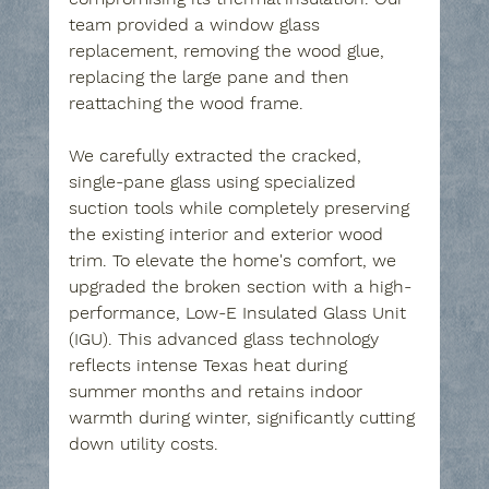
team provided a window glass 
replacement, removing the wood glue, 
replacing the large pane and then 
reattaching the wood frame.
We carefully extracted the cracked, 
single-pane glass using specialized 
suction tools while completely preserving 
the existing interior and exterior wood 
trim. To elevate the home's comfort, we 
upgraded the broken section with a high-
performance, Low-E Insulated Glass Unit 
(IGU). This advanced glass technology 
reflects intense Texas heat during 
summer months and retains indoor 
warmth during winter, significantly cutting 
down utility costs.