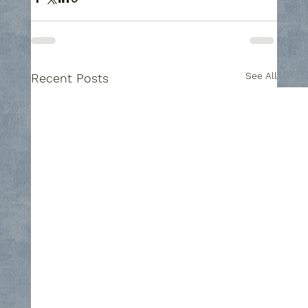
See All
Recent Posts