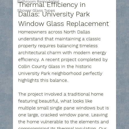
Bathroom Remodeling
Thermal Efficiency in 
Shower Glass Types
Dallas: University Park 
Window Glass Replacement
Homeowners across North Dallas 
understand that maintaining a classic 
property requires balancing timeless 
architectural charm with modern energy 
efficiency. A recent project completed by 
Collin County Glass in the historic 
University Park neighborhood perfectly 
highlights this balance.
The project involved a traditional home 
featuring beautiful, what looks like 
multiple small single pane windows but is 
one large, cracked window pane. Leaving 
the home vulnerable to the elements and 
compromising its thermal insulation. Our 