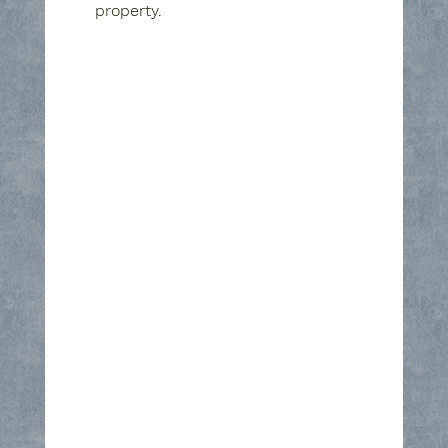
property.