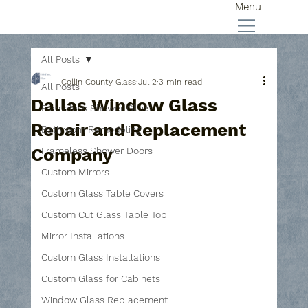
Menu
All Posts
Collin County Glass
Jul 2
3 min read
All Posts
Dallas Window Glass
Frameless Shower Glass
Repair and Replacement
Bathroom Remodeling
Company
Frameless Shower Doors
Custom Mirrors
Custom Glass Table Covers
Custom Cut Glass Table Top
Mirror Installations
Custom Glass Installations
Custom Glass for Cabinets
Window Glass Replacement