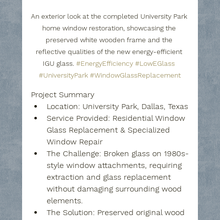
An exterior look at the completed University Park 
home window restoration, showcasing the 
preserved white wooden frame and the 
reflective qualities of the new energy-efficient 
IGU glass. 
#EnergyEfficiency
#LowEGlass
#UniversityPark
#WindowGlassReplacement
Project Summary
Location:
 University Park, Dallas, Texas
Service Provided:
 Residential Window 
Glass Replacement & Specialized 
Window Repair
The Challenge:
 Broken glass on 1980s-
style window attachments, requiring 
extraction and glass replacement 
without damaging surrounding wood 
elements.
The Solution:
 Preserved original wood 