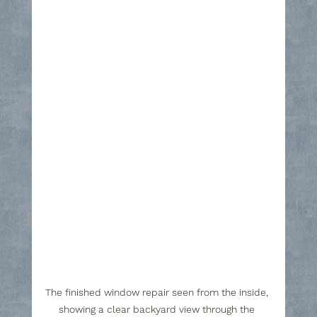
The finished window repair seen from the inside, 
showing a clear backyard view through the 