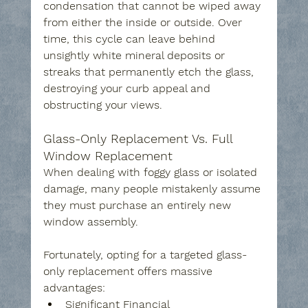
condensation that cannot be wiped away 
from either the inside or outside. Over 
time, this cycle can leave behind 
unsightly white mineral deposits or 
streaks that permanently etch the glass, 
destroying your curb appeal and 
obstructing your views.
Glass-Only Replacement Vs. Full 
Window Replacement
When dealing with foggy glass or isolated 
damage, many people mistakenly assume 
they must purchase an entirely new 
window assembly. 
Fortunately, opting for a targeted glass-
only replacement offers massive 
advantages:
Significant Financial 