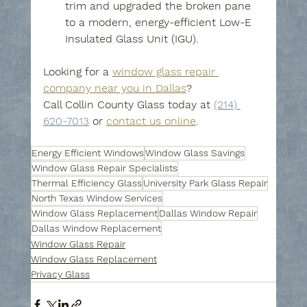
trim and upgraded the broken pane 
to a modern, energy-efficient Low-E 
Insulated Glass Unit (IGU).
Looking for a 
window glass repair 
company near you in Dallas
? 
Call Collin County Glass today at 
(214) 
620-7013
 or 
contact us online
.
Energy Efficient Windows
Window Glass Savings
Window Glass Repair Specialists
Thermal Efficiency Glass
University Park Glass Repair
North Texas Window Services
Window Glass Replacement
Dallas Window Repair
Dallas Window Replacement
Window Glass Repair
Window Glass Replacement
Privacy Glass