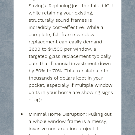
Savings:
 Replacing just the failed IGU 
while retaining your existing, 
structurally sound frames is 
incredibly cost-effective. While a 
complete, full-frame window 
replacement can easily demand 
$600 to $1,500 per window, a 
targeted glass replacement typically 
cuts that financial investment down 
by 50% to 70%. This translates into 
thousands of dollars kept in your 
pocket, especially if multiple window 
units in your home are showing signs 
of age.
Minimal Home Disruption:
 Pulling out 
a whole window frame is a messy, 
invasive construction project. It 