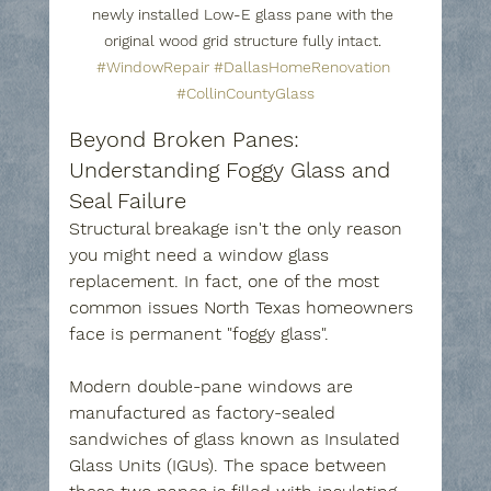
newly installed Low-E glass pane with the 
original wood grid structure fully intact. 
#WindowRepair
#DallasHomeRenovation
#CollinCountyGlass
Beyond Broken Panes: 
Understanding Foggy Glass and 
Seal Failure
Structural breakage isn't the only reason 
you might need a window glass 
replacement. In fact, one of the most 
common issues North Texas homeowners 
face is permanent "foggy glass".
Modern double-pane windows are 
manufactured as factory-sealed 
sandwiches of glass known as Insulated 
Glass Units (IGUs). The space between 