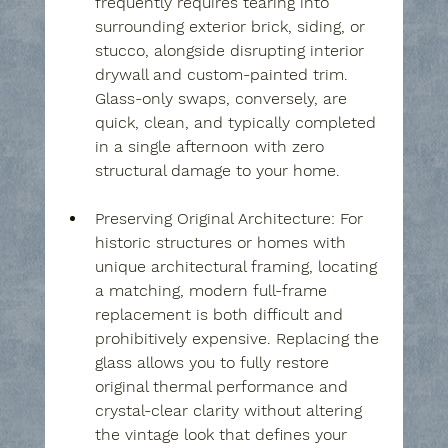
frequently requires tearing into 
surrounding exterior brick, siding, or 
stucco, alongside disrupting interior 
drywall and custom-painted trim. 
Glass-only swaps, conversely, are 
quick, clean, and typically completed 
in a single afternoon with zero 
structural damage to your home.
Preserving Original Architecture:
 For 
historic structures or homes with 
unique architectural framing, locating 
a matching, modern full-frame 
replacement is both difficult and 
prohibitively expensive. Replacing the 
glass allows you to fully restore 
original thermal performance and 
crystal-clear clarity without altering 
the vintage look that defines your 