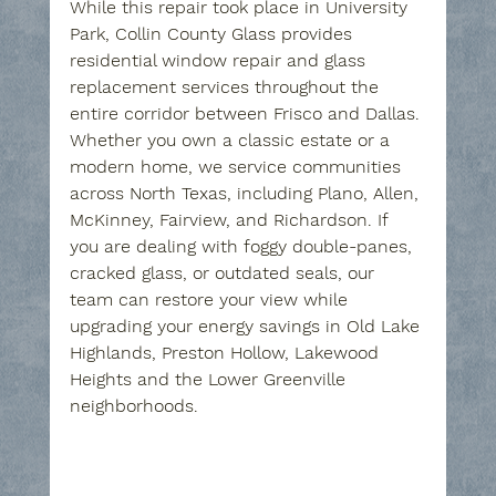
While this repair took place in University 
Park, Collin County Glass provides 
residential window repair and glass 
replacement services throughout the 
entire corridor between Frisco and Dallas. 
Whether you own a classic estate or a 
modern home, we service communities 
across North Texas, including Plano, Allen, 
McKinney, Fairview, and Richardson. If 
you are dealing with foggy double-panes, 
cracked glass, or outdated seals, our 
team can restore your view while 
upgrading your energy savings in Old Lake 
Highlands, Preston Hollow, Lakewood 
Heights and the Lower Greenville 
neighborhoods.