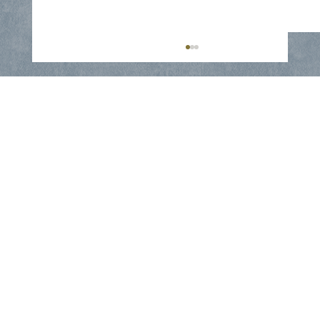
Window Seal Failure : Restoring
Clarity to Your Home - Collin County
Glass