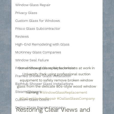
Window Glass Repair
Privacy Glass
Custom Glass for Windows
Frisco Glass Subcontractor
Reviews
High-End Remodeling with Glass
McKinney Glass Companies
Window Seal Failure
Framed Shower Glass Replacement
Our window glass repair technicians at work in 
University Park using professional suction 
Framed Shower Glass Installation
equipment to safely remove broken window 
Bathtub Shower Glass Installations
glass from the delicate 80s-style wood window 
Steam Showers
framing. 
#WindowGlassReplacement
#DallasWindowRepair
#DallasGlassCompany
Custom Glass Doors
Dallas Glass Repair Company
Restoring Clear Views and 