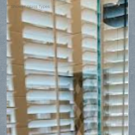
Shower Glass Types