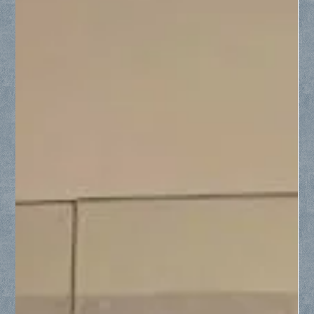
Collin County Glass
Jun 4
3 min read
From Small Custom Cuts to Full
Window Replacements: Why Collin
County Chooses Us
Discover why homeowners across Collin County trust us for
everything from custom-cut glass furniture protectors to
complete window replacements. Whether you need a small,
specialized glass top for an angled nightstand or a full
frameless shower installation, our team delivers impeccable
precision and clear communication from start to finish.
Proudly serving Frisco, McKinney, Plano, Allen, and
surrounding North Texas communities with stress-free,
professional residential glass