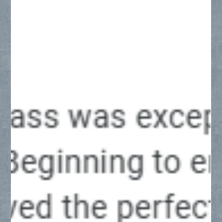
across the DFW Metroplex, including Frisco, Plano, McKinney,
Allen, and Prosper. Explore key enclosure styles, luxury
hardware finishes, and precise installation standards tailored
to North Texas construction and remodeling projects.