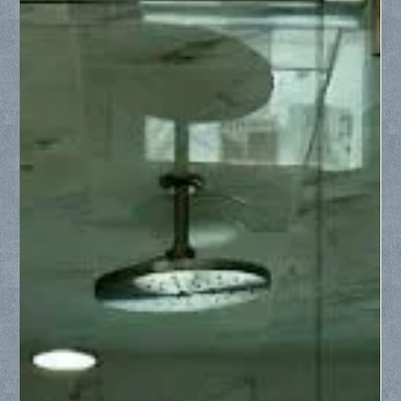
Collin County Glass
May 19
2 min read
Upgrading Your Bathtub: From Dated
Shower Curtain to Stunning Glass
Enclosure
Ditch the dated look of a plastic shower curtain. Discover
how Collin County Glass converts standard bathtubs into
luxurious, open spaces using framed or frameless glass
shower enclosures.