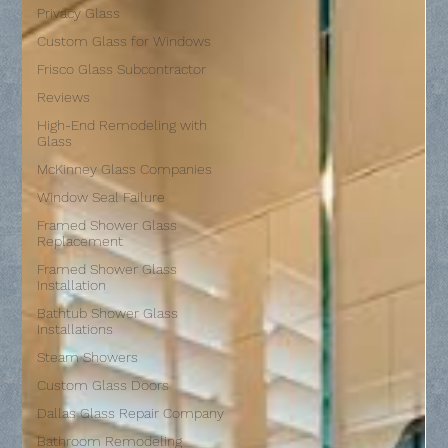
Privacy Glass
Custom Glass for Windows
Frisco Glass Subcontractor
Reviews
High-End Remodeling with
Glass
McKinney Glass Companies
Window Seal Failure
Framed Shower Glass
Replacement
Framed Shower Glass
Installation
Bathtub Shower Glass
Installations
Steam Showers
Custom Glass Doors
Dallas Glass Repair Company
Bathroom Remodeling