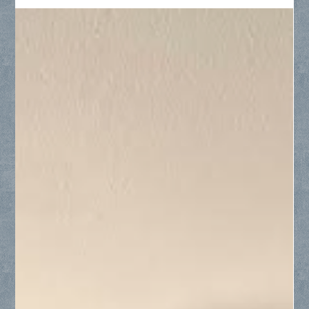
Discover advanced custom shower glass solutions for your
Frisco home, featuring ultra-clear Starphire low-iron glass,
textured rain-pattern glass for steam enclosures, protective
Diamon-Fusion coatings, and space-saving single sliding
doors.