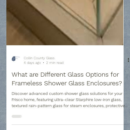
Collin County Glass
4 days ago
2 min read
What are Different Glass Options for
Frameless Shower Glass Enclosures?