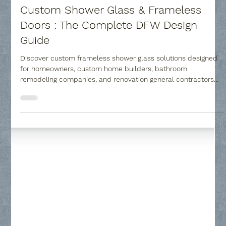
Collin County Glass
Jul 23
6 min read
Custom Shower Glass & Frameless
Doors : The Complete DFW Design
Guide
Discover custom frameless shower glass solutions designed
for homeowners, custom home builders, bathroom
remodeling companies, and renovation general contractors