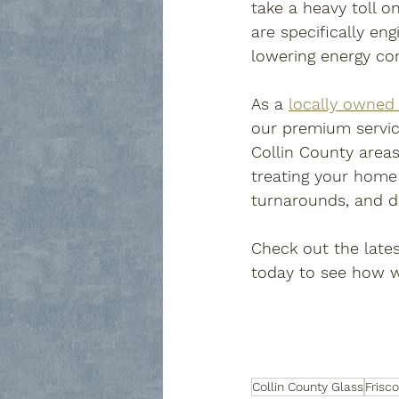
take a heavy toll on
are specifically en
lowering energy co
As a 
locally owned 
our premium servic
Collin County areas
treating your home a
turnarounds, and del
Check out the lates
today to see how we
Collin County Glass
Frisc