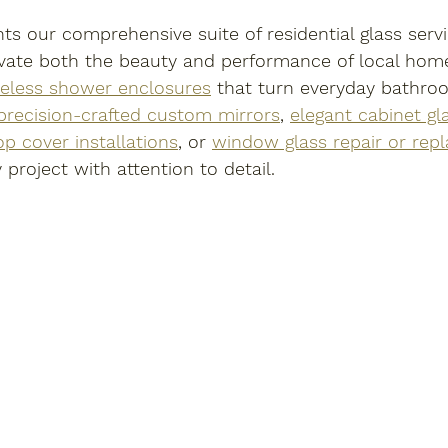
hts our comprehensive suite of residential glass serv
evate both the beauty and performance of local hom
eless shower enclosures
 that turn everyday bathro
precision-crafted custom mirrors
, 
elegant cabinet gl
op cover installations
, or 
window glass repair or rep
project with attention to detail.