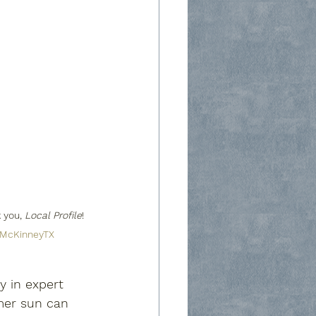
 you, 
Local Profile
! 
McKinneyTX
y in expert 
mer sun can 