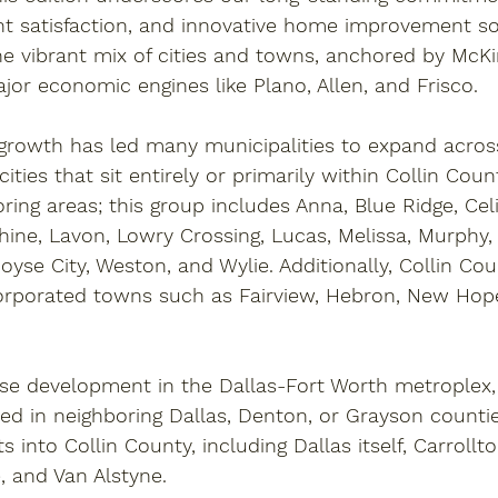
nt satisfaction, and innovative home improvement so
he vibrant mix of cities and towns, anchored by 
McKi
jor economic engines like 
Plano
, 
Allen
, and 
Frisco
. 
 growth has led many municipalities to expand acros
 cities that sit entirely or primarily within Collin Cou
oring areas; this group includes 
Anna
, 
Blue Ridge
, 
Cel
hine
, 
Lavon
, 
Lowry Crossing
, 
Lucas
, 
Melissa
, 
Murphy
,
oyse City
, 
Weston
, and 
Wylie
. Additionally, Collin Co
corporated towns such as 
Fairview
, 
Hebron
, 
New Hop
se development in the Dallas-Fort Worth metroplex, 
oted in neighboring Dallas, Denton, or Grayson counti
ts into Collin County, including 
Dallas
 itself, 
Carrollt
e
, and 
Van Alstyne
.