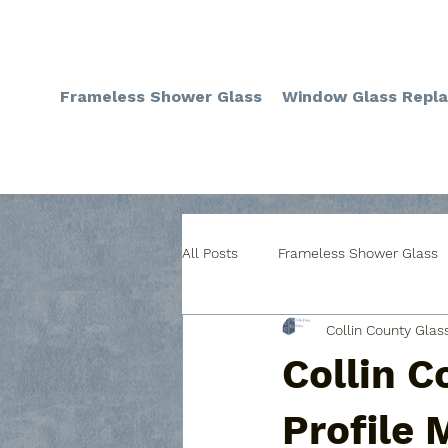
Frameless Shower Glass
Window Glass Repl
All Posts
Frameless Shower Glass
Collin County Glas
Custom Glass Table Covers
C
Collin C
Custom Glass for Cabinets
W
Profile