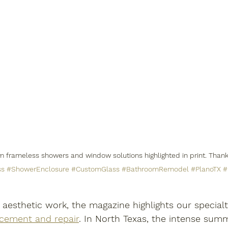
om frameless showers and window solutions highlighted in print. Thank
ss
#ShowerEnclosure
#CustomGlass
#BathroomRemodel
#PlanoTX
#
 aesthetic work, the magazine highlights our specialt
cement and repair
. In North Texas, the intense sum