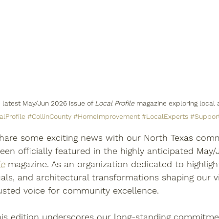
 latest May/Jun 2026 issue of 
Local Profile
 magazine exploring local a
lProfile
#CollinCounty
#HomeImprovement
#LocalExperts
#Suppor
 share some exciting news with our North Texas commu
en officially featured in the highly anticipated May
le
 magazine. As an organization dedicated to highligh
uals, and architectural transformations shaping our vi
rusted voice for community excellence. 
this edition underscores our long-standing commitme