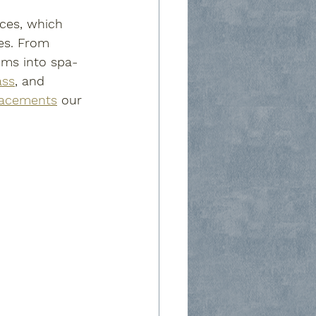
ices, which 
es. From 
oms into spa-
ass
, and 
lacements
 our 