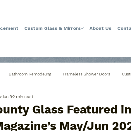
acement
Custom Glass & Mirrors
About Us
Conta
Bathroom Remodeling
Frameless Shower Doors
Cust
s
Jun 9
2 min read
ustom Cut Glass Table Top
Mirror Installations
Custom Gla
ounty Glass Featured i
indow Glass Replacement
Window Glass Repair
Privacy 
 Magazine’s May/Jun 20