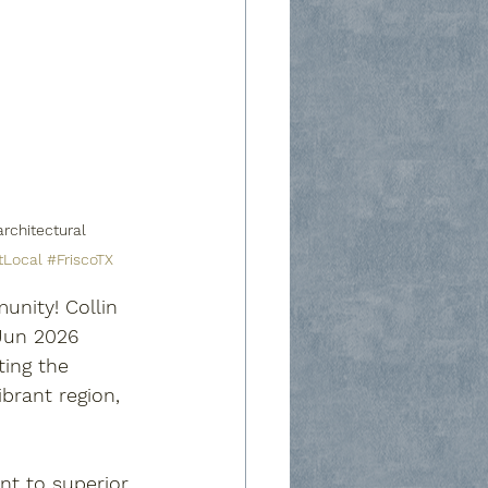
rchitectural 
tLocal
#FriscoTX
nity! Collin 
/Jun 2026 
ting the 
brant region, 
nt to superior 