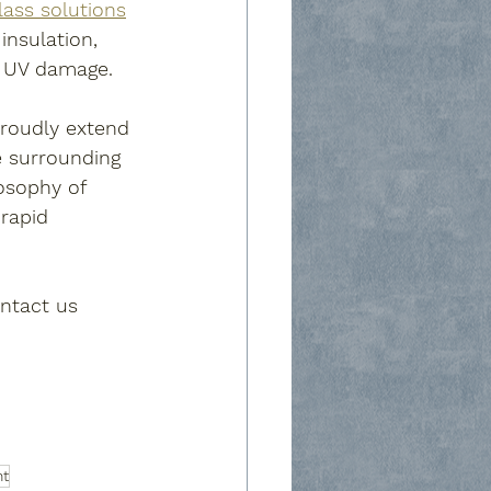
lass solutions
insulation, 
m UV damage.
proudly extend 
e surrounding 
osophy of 
 rapid 
ontact us 
nt