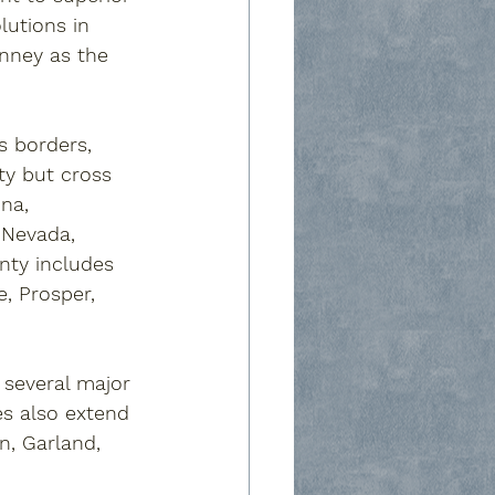
lutions in 
nney
 as the 
s borders, 
nty but cross 
ina
, 
 
Nevada
, 
unty includes 
e
, 
Prosper
, 
several major 
es also extend 
on
, 
Garland
, 