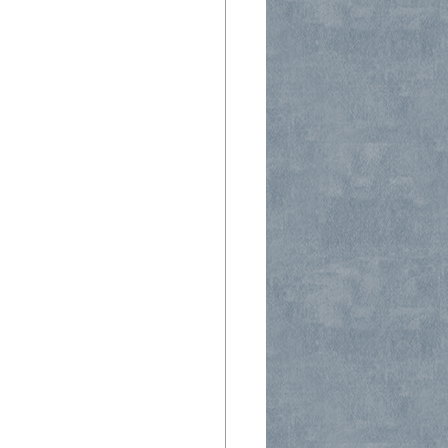
 Companies
Window Seal Failure
 Installations
Steam Showers
s Types