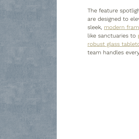
The feature spotlig
are designed to el
sleek, 
modern fram
like sanctuaries to 
robust glass tablet
team handles every 