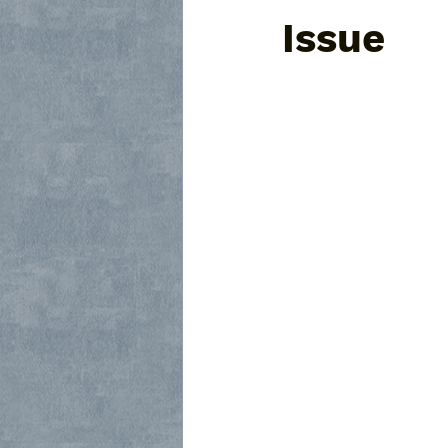
Issue
Frisco Glass Subcontractor
R
Framed Shower Glass Replaceme
Custom Glass Doors
Dallas 