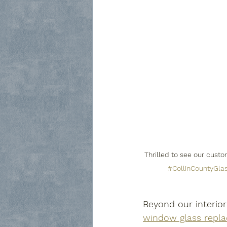
Thrilled to see our cust
#CollinCountyGla
Beyond our interior
window glass repla