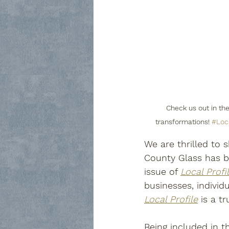
Check us out in the
transformations! 
#Loca
We are thrilled to
County Glass has be
issue of 
Local Profi
businesses, individ
Local Profile
 is a t
Being included in 