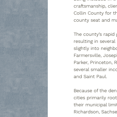
craftsmanship, clie
Collin County for t
county seat and ma
The county’s rapid
resulting in several
slightly into neighb
Farmersville
, 
Josep
Parker
, 
Princeton
, 
R
several smaller in
and 
Saint Paul
. 
Because of the den
cities primarily ro
their municipal limi
Richardson
, 
Sachs