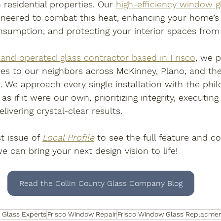
 residential properties. Our 
high-efficiency window g
gineered to combat this heat, enhancing your home’s 
nsumption, and protecting your interior spaces fro
and operated glass contractor based in Frisco
, we 
es to our neighbors across McKinney, Plano, and th
. We approach every single installation with the phil
s if it were our own, prioritizing integrity, executing
ivering crystal-clear results. 
t issue of 
Local Profile
 to see the full feature and c
 can bring your next design vision to life!
Read the Collin County Glass Company Blog
o Glass Experts
Frisco Window Repair
Frisco Window Glass Replacme