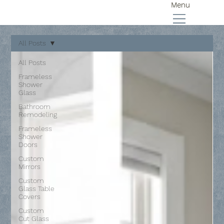
Menu
All Posts
All Posts
Frameless
Shower
Glass
Bathroom
Remodeling
Frameless
Shower
Doors
Custom
Mirrors
Custom
Glass Table
Covers
Custom
Cut Glass