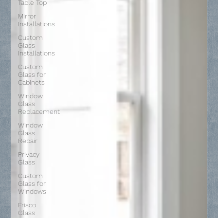
Table Top
Mirror
Installations
Custom
Glass
Installations
Custom
Glass for
Cabinets
Window
Glass
Replacement
Window
Glass
Repair
Privacy
Glass
Custom
Glass for
Windows
Frisco
Glass