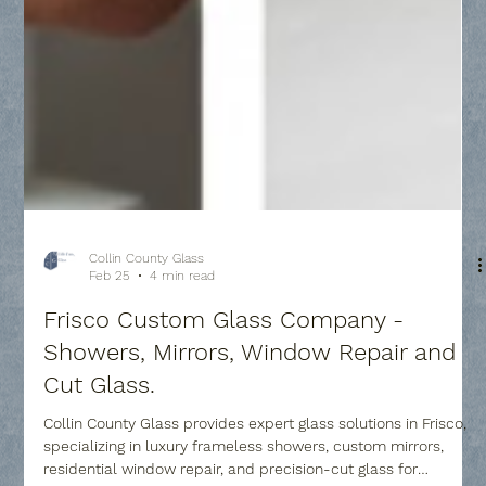
Collin County Glass
Feb 25
4 min read
Frisco Custom Glass Company -
Showers, Mirrors, Window Repair and
Cut Glass.
Collin County Glass provides expert glass solutions in Frisco,
specializing in luxury frameless showers, custom mirrors,