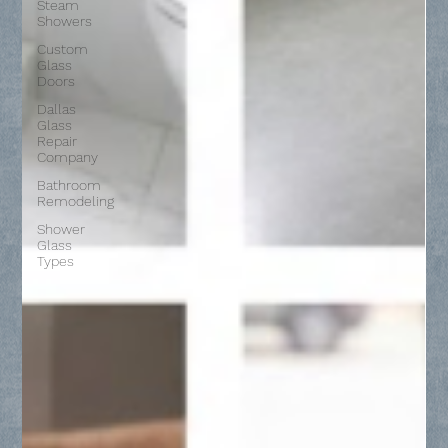
Steam
Showers
Custom
Glass
Doors
Dallas
Glass
Repair
Company
Bathroom
Remodeling
Shower
Glass
Types