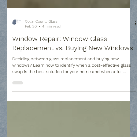
Collin County Glass
Feb 20
4 min read
Window Repair: Window Glass
Replacement vs. Buying New Windows
Deciding between glass replacement and buying new
windows? Learn how to identify when a cost-effective glass
swap is the best solution for your home and when a full
frame upgrade is necessary to improve comfort and value.