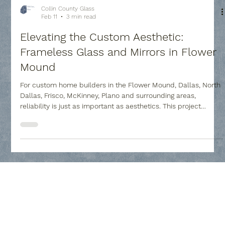
Collin County Glass
Feb 11
3 min read
Elevating the Custom Aesthetic:
Frameless Glass and Mirrors in Flower
Mound
For custom home builders in the Flower Mound, Dallas, North
Dallas, Frisco, McKinney, Plano and surrounding areas,
reliability is just as important as aesthetics. This project
showcases our ability to handle high-stakes installations,
from massive heavy-glass panels, and creative custom
mirrors to delicate cabinet inserts, with professional
precision.