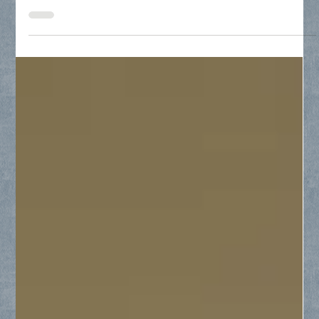
residential window repair, and precision-cut glass for
tabletops and furniture.