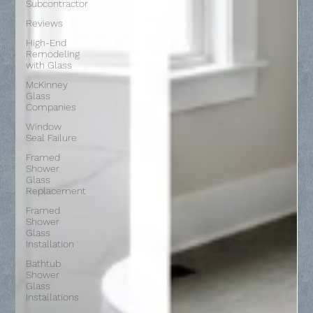
Subcontractor
Reviews
High-End
Remodeling
with Glass
McKinney
Glass
Companies
Window
Seal Failure
Framed
Shower
Glass
Replacement
Framed
Shower
Glass
Installation
Bathtub
Shower
Glass
Installations